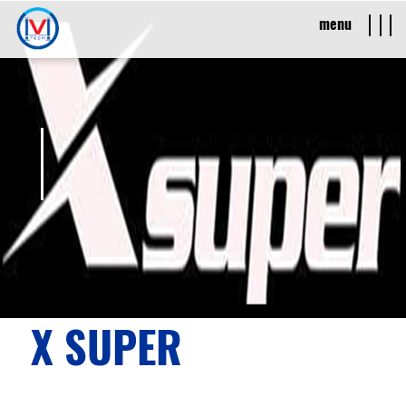
menu
X SUPER