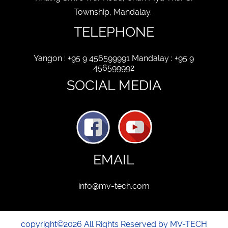
Township, Mandalay.
TELEPHONE
Yangon : +95 9 456599991 Mandalay : +95 9
456599992
SOCIAL MEDIA
EMAIL
info@mv-tech.com
copyright©2026 All Rights Reserved by MV-TECH