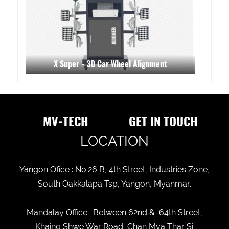
X Super - 3D Car Wheel Alignment
MV-TECH
GET IN TOUCH
LOCATION
Yangon Ofice : No.26 B, 4th Street, Industries Zone,
South Oakkalapa Tsp, Yangon, Myanmar.
Mandalay Office : Between 62nd & 64th Street,
Khaing Shwe War Road, Chan Mya Thar Si