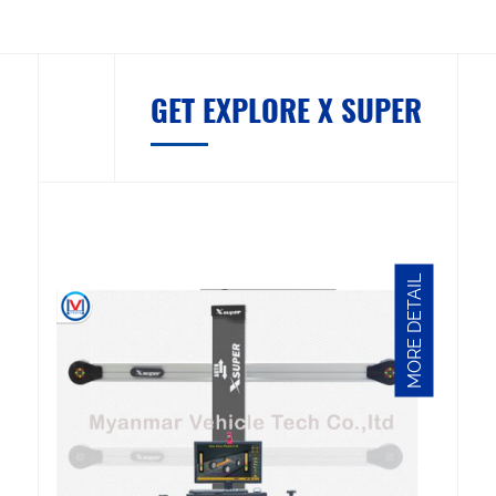
GET EXPLORE X SUPER
MORE DETAIL