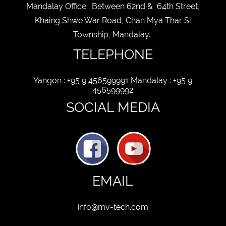
Mandalay Office : Between 62nd & 64th Street,
BUSINESS
Khaing Shwe War Road, Chan Mya Thar Si
STATUS
Township, Mandalay.
New
old
TELEPHONE
CUSTOMER
STATUS
Yangon : +95 9 456599991 Mandalay : +95 9
456599992
SOCIAL MEDIA
EMAIL
info@mv-tech.com