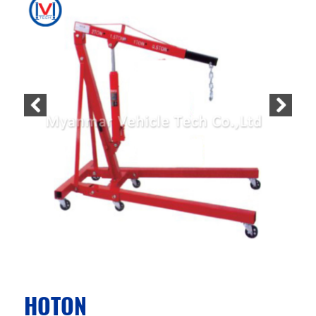
HOTON