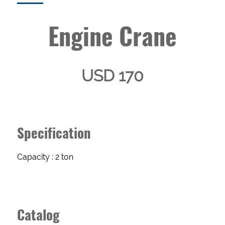
Engine Crane
USD 170
Specification
Enquery
Capacity : 2 ton
Form
Catalog
NAME