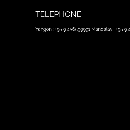
TELEPHONE
Yangon : +95 9 456599991 Mandalay : +95 9