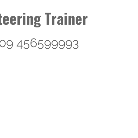
eering Trainer
s 09 456599993