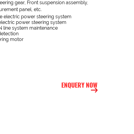
teering gear, Front suspension assembly,
ment panel, etc.
he electric power steering system
lectric power steering system
N line system maintenance
detection
ering motor
ENQUERY NOW