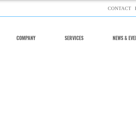
CONTACT
COMPANY
SERVICES
NEWS & EVE
wer Steering Trainer