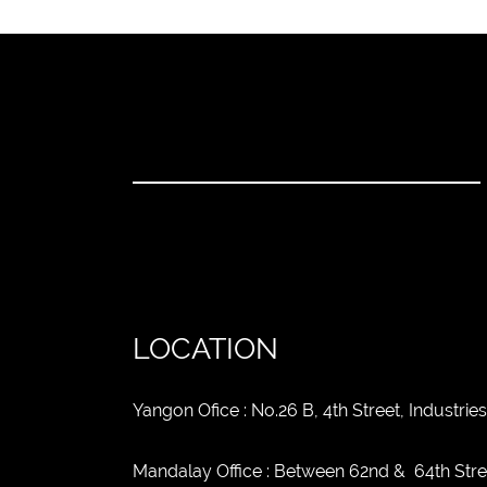
LOCATION
Yangon Ofice : No.26 B, 4th Street, Industr
Mandalay Office : Between 62nd & 64th Str