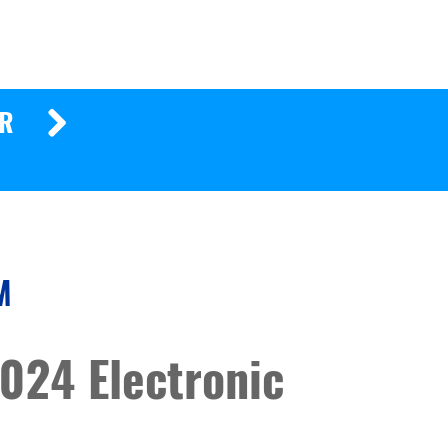
ER
M
024 Electronic