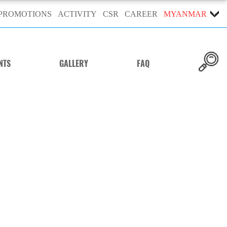
PROMOTIONS
ACTIVITY
CSR
CAREER
MYANMAR
NTS
GALLERY
FAQ