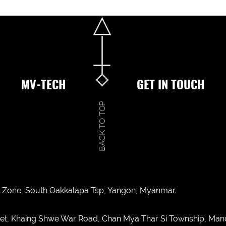
MV-TECH
GET IN TOUCH
ies Zone, South Oakkalapa Tsp, Yangon, Myanmar.
eet, Khaing Shwe War Road, Chan Mya Thar Si Township, Man