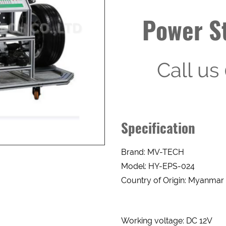
Power St
Call u
Enquery Form
Specification
Brand: MV-TECH
NAME
INTEREST
ITEMS
Model: HY-EPS-024
Country of Origin: Myanmar
PHONE
ITEM
DESCRIPTION
Working voltage: DC 12V