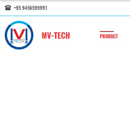
+95 9456599991
MV-TECH
PRODUCT
Electronic Po