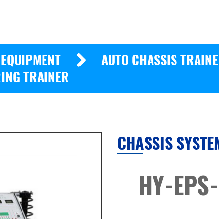
 EQUIPMENT
AUTO CHASSIS TRAIN
ING TRAINER
CHASSIS SYSTE
HY-EPS-