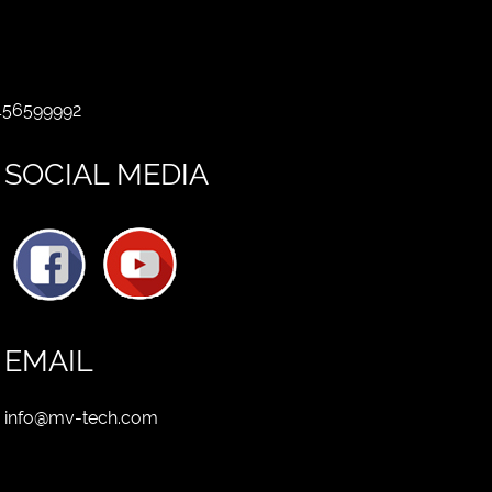
 456599992
SOCIAL MEDIA
EMAIL
info@mv-tech.com