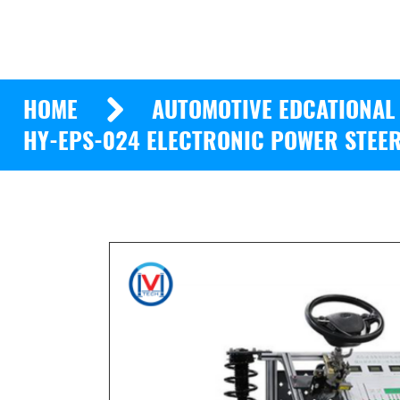
HOME
AUTOMOTIVE EDCATIONAL
HY-EPS-024 ELECTRONIC POWER STEER