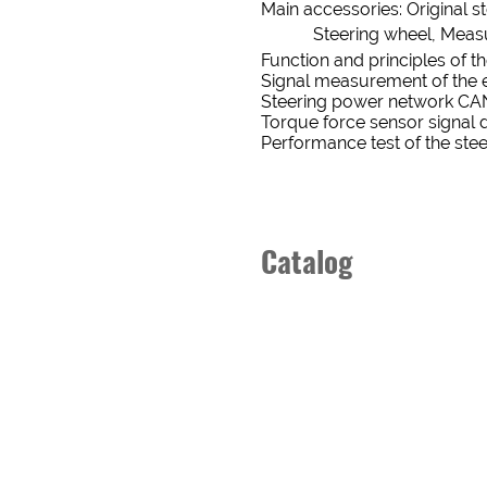
Main accessories: Original s
EMAIL
Steering wheel, Measure
Function and principles of t
BUSINESS
Signal measurement of the e
STATUS
Steering power network CA
ADDRESS
New
old
Torque force sensor signal 
Performance test of the ste
CUSTOMER
STATUS
Catalog