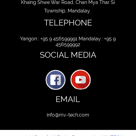
Khaing Shwe War Road, Chan Mya Thar Si
Township, Mandalay.
TELEPHONE
Yangon : +95 9 456599991 Mandalay : +95 9
456599992
SOCIAL MEDIA
EMAIL
info@mv-tech.com