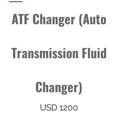
ATF Changer (Auto
Transmission Fluid
Changer)
USD 1200