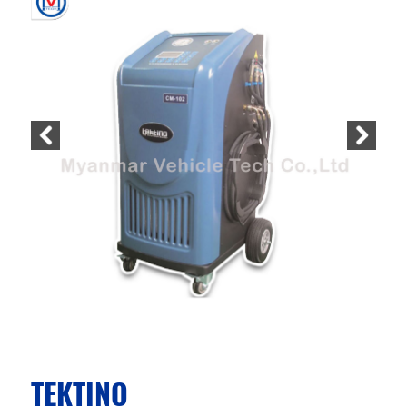
TEKTINO