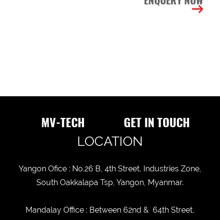
ENQUERY NOW
INTEREST
ITEMS
ITEM
DESCRIPTION
MV-TECH
GET IN TOUCH
BUSINESS
STATUS
LOCATION
New
old
CUSTOMER
Yangon Ofice : No.26 B, 4th Street, Industries Zone,
STATUS
South Oakkalapa Tsp, Yangon, Myanmar.
Mandalay Office : Between 62nd & 64th Street,