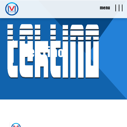
menu
Tektino