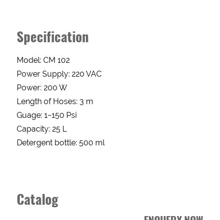
Enquery
Specification
Form
Model: CM 102
Power Supply: 220 VAC
Power: 200 W
NAME
Length of Hoses: 3 m
Guage: 1~150 Psi
PHONE
Capacity: 25 L
Detergent bottle: 500 ml
EMAIL
Catalog
ADDRESS